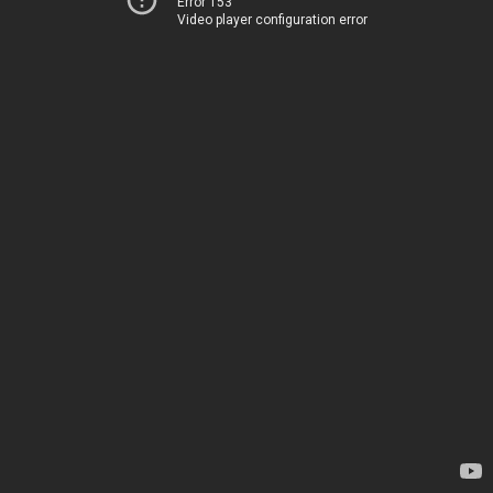
Error 153
Video player configuration error