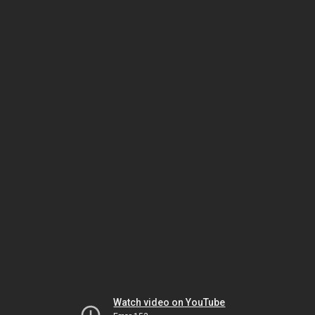
Watch video on YouTube