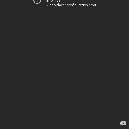
Error 153
Video player configuration error