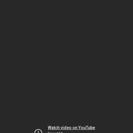
Watch video on YouTube