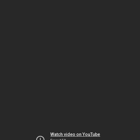
Watch video on YouTube