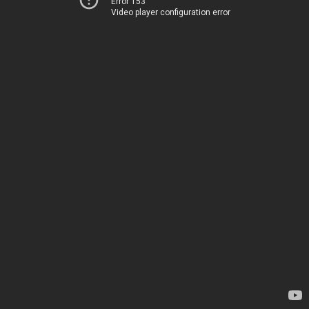
Error 153
Video player configuration error