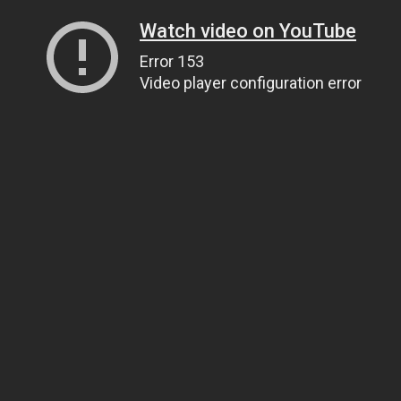
Watch video on YouTube
Error 153
Video player configuration error