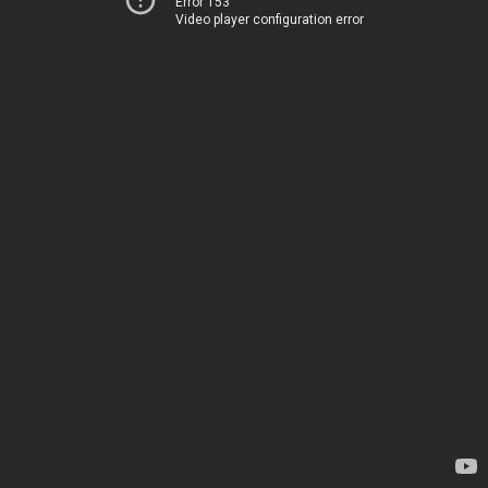
Error 153
Video player configuration error