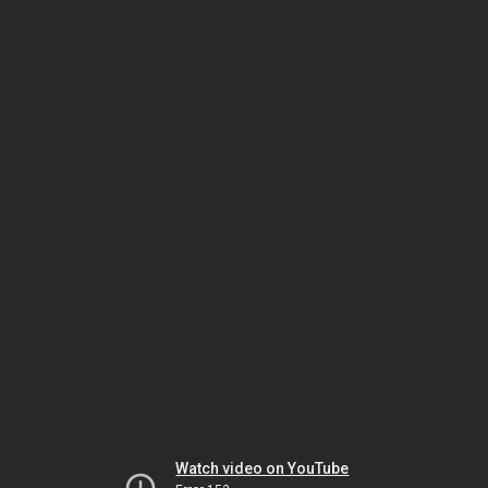
Watch video on YouTube