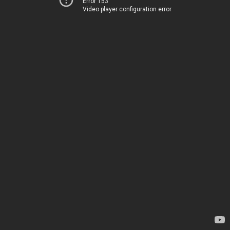
Error 153
Video player configuration error