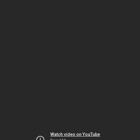
Watch video on YouTube