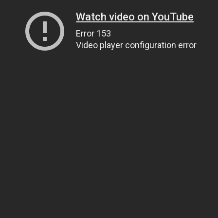
Watch video on YouTube
Error 153
Video player configuration error