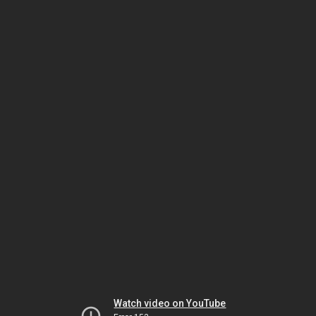
Watch video on YouTube