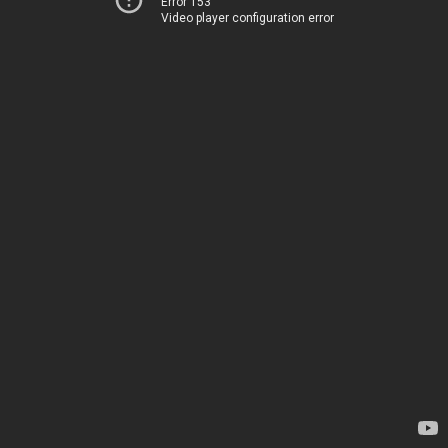
Error 153
Video player configuration error