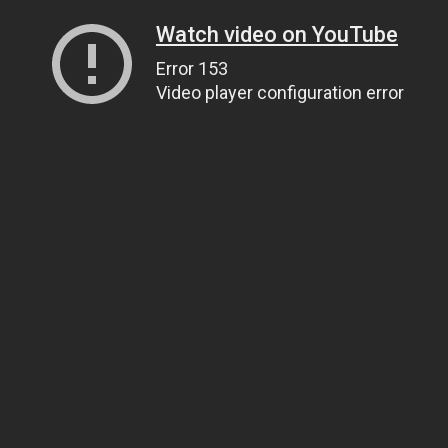
Watch video on YouTube
Error 153
Video player configuration error