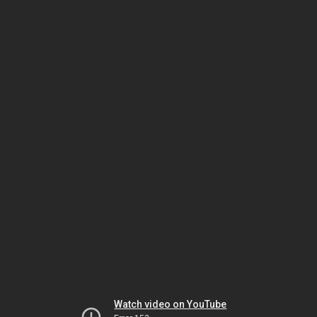
Watch video on YouTube