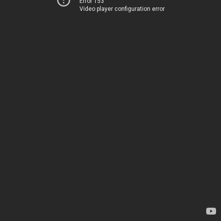
Error 153
Video player configuration error