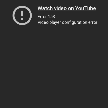
Watch video on YouTube
Error 153
Video player configuration error