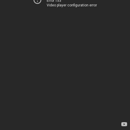
Error 153
Video player configuration error