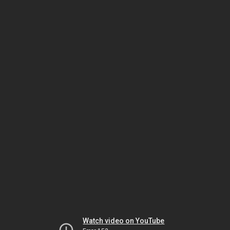
Watch video on YouTube