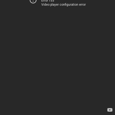
Error 153
Video player configuration error