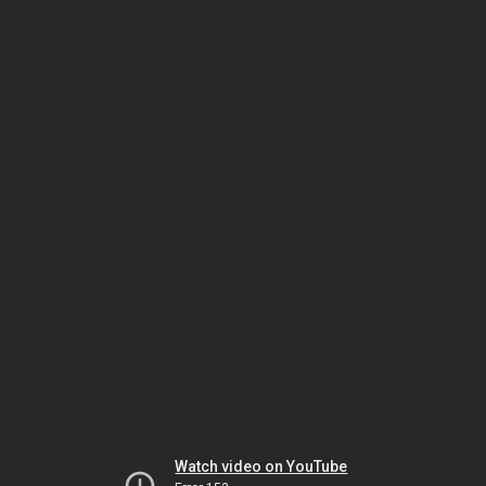
Watch video on YouTube