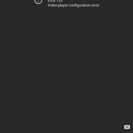
Error 153
Video player configuration error