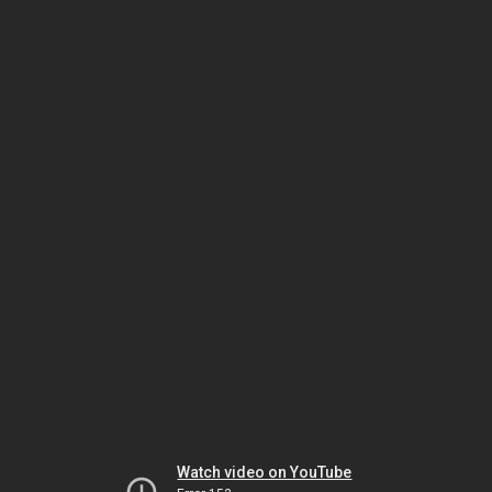
Watch video on YouTube