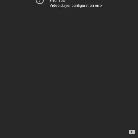
Error 153
Video player configuration error