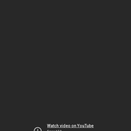
Watch video on YouTube