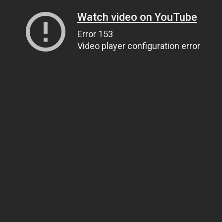
Watch video on YouTube
Error 153
Video player configuration error