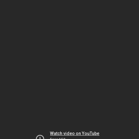
Watch video on YouTube