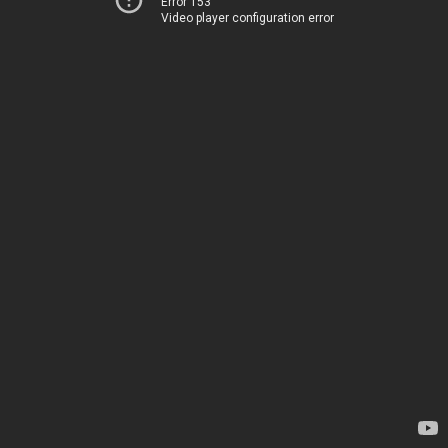
Error 153
Video player configuration error