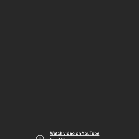
Watch video on YouTube