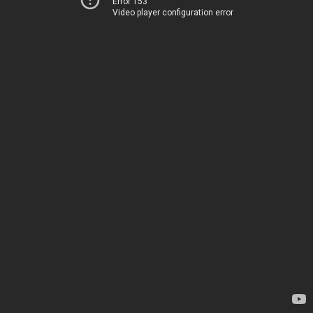
Error 153
Video player configuration error