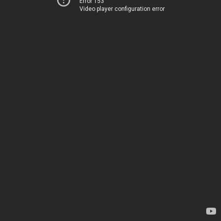
Error 153
Video player configuration error