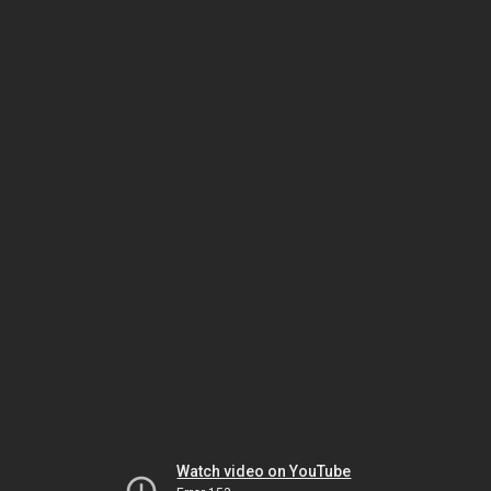
Watch video on YouTube