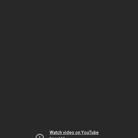
Watch video on YouTube