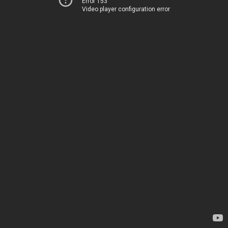
Error 153
Video player configuration error