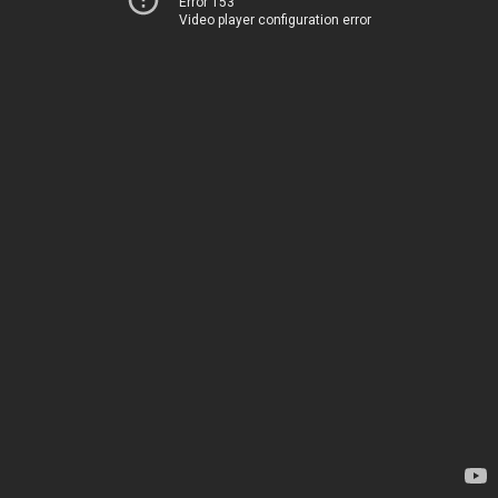
Error 153
Video player configuration error