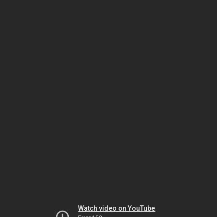
Watch video on YouTube