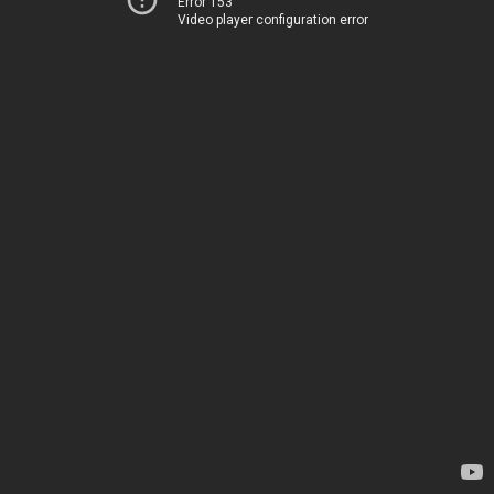
Error 153
Video player configuration error