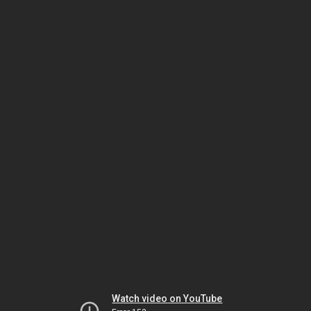
Watch video on YouTube