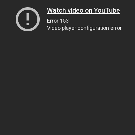
Watch video on YouTube
Error 153
Video player configuration error