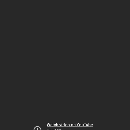
Watch video on YouTube