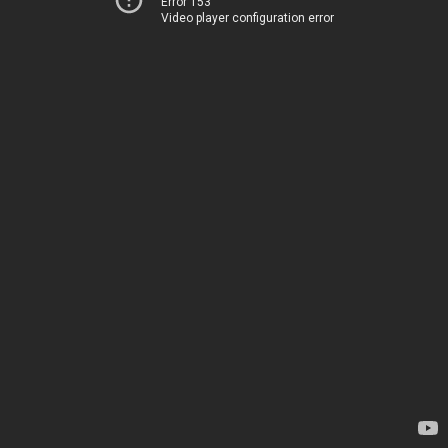
Error 153
Video player configuration error