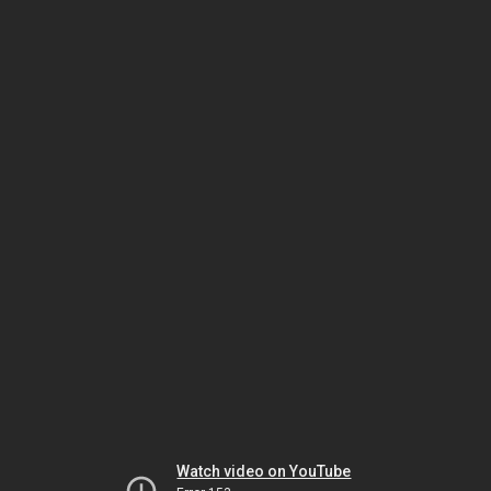
Watch video on YouTube