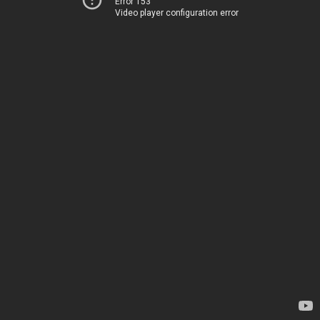
Error 153
Video player configuration error