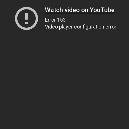
Watch video on YouTube
Error 153
Video player configuration error