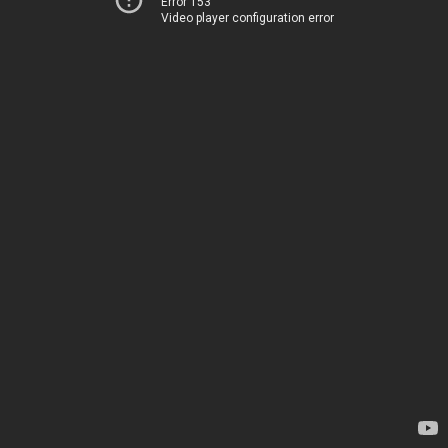
Error 153
Video player configuration error