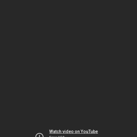
Watch video on YouTube