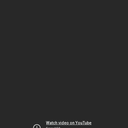
Watch video on YouTube