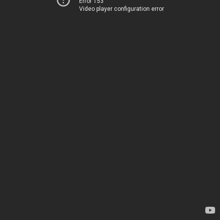
Error 153
Video player configuration error