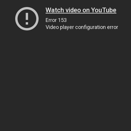
Watch video on YouTube
Error 153
Video player configuration error