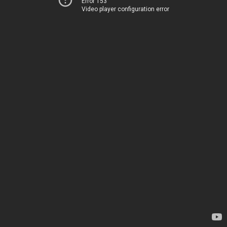
Error 153
Video player configuration error