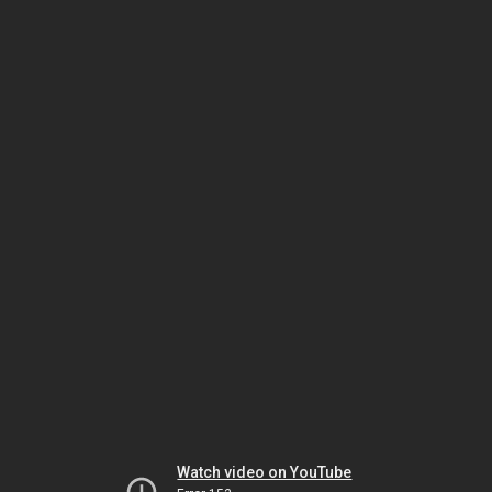
Watch video on YouTube