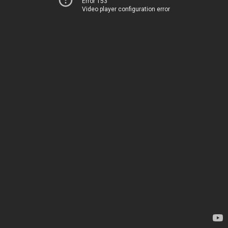
Error 153
Video player configuration error