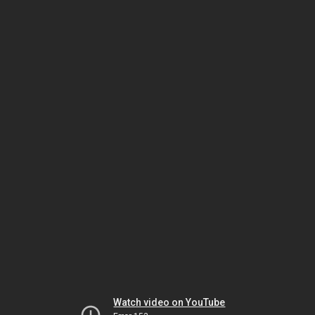
Watch video on YouTube