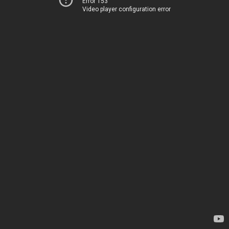
Error 153
Video player configuration error