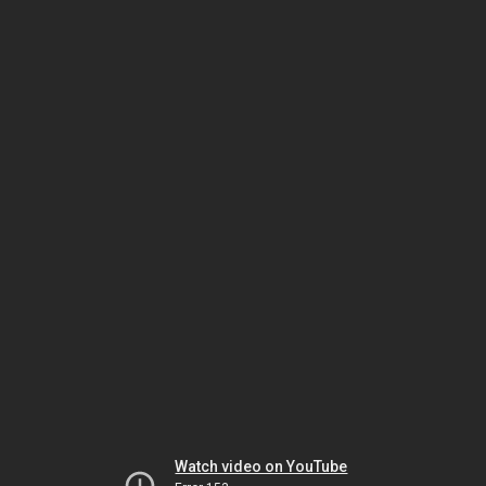
Watch video on YouTube