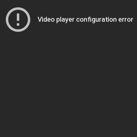
Video player configuration error