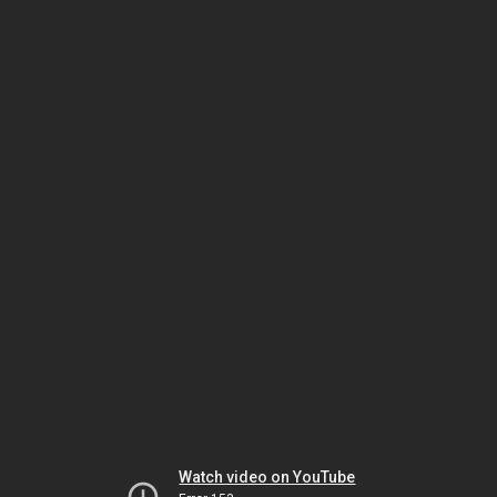
Watch video on YouTube