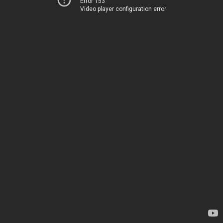
Error 153
Video player configuration error