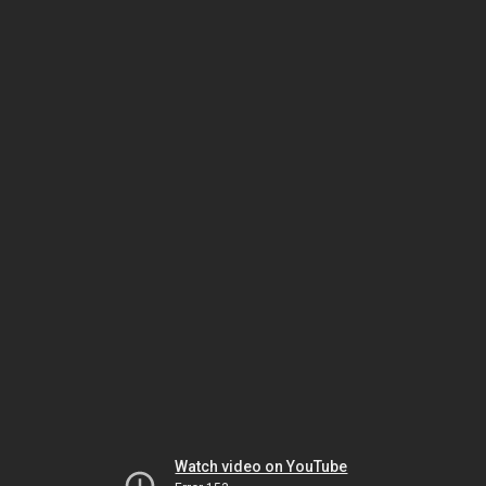
Watch video on YouTube