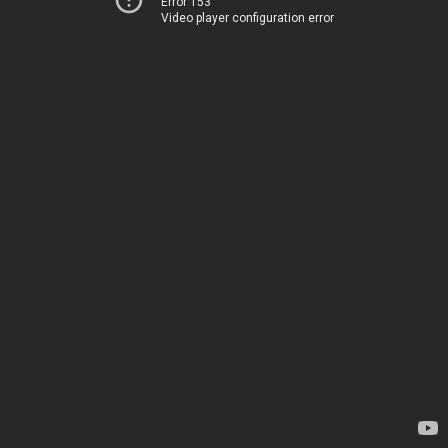
Error 153
Video player configuration error