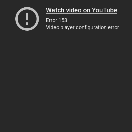
Watch video on YouTube
Error 153
Video player configuration error