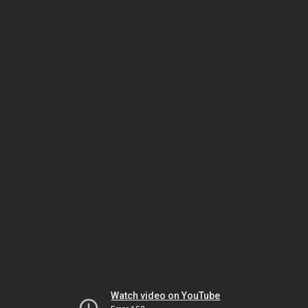
Watch video on YouTube