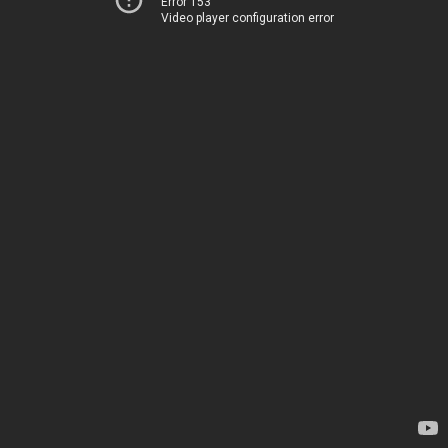
Error 153
Video player configuration error