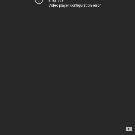
Error 153
Video player configuration error