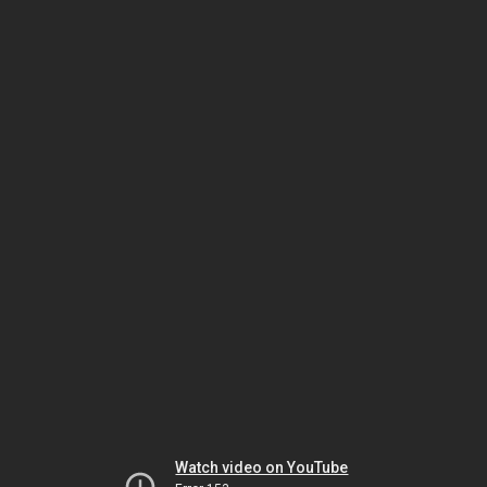
Watch video on YouTube