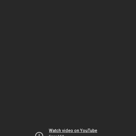
Watch video on YouTube