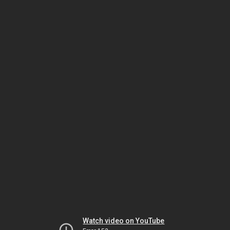
Watch video on YouTube