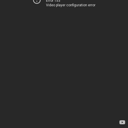
Error 153
Video player configuration error