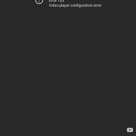
Error 153
Video player configuration error