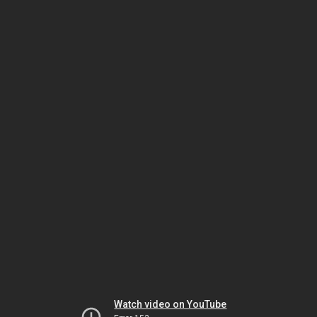
Watch video on YouTube