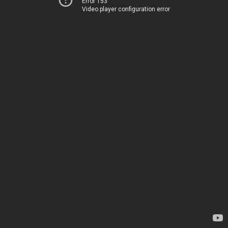
Error 153
Video player configuration error