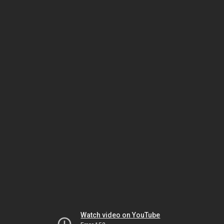
Watch video on YouTube