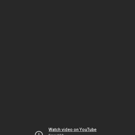
Watch video on YouTube