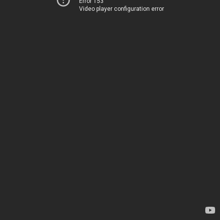
Error 153
Video player configuration error