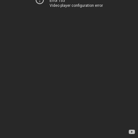
Error 153
Video player configuration error