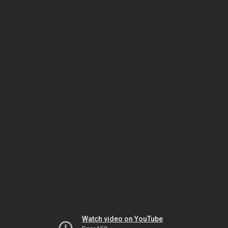
Watch video on YouTube