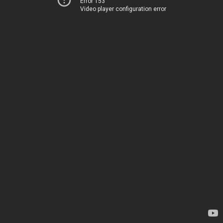
Error 153
Video player configuration error