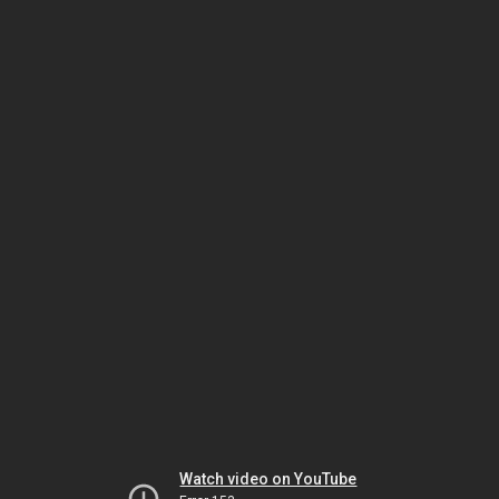
Watch video on YouTube