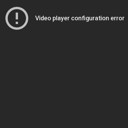
Video player configuration error