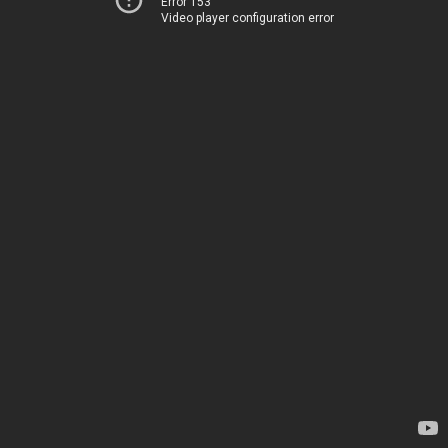
Error 153
Video player configuration error