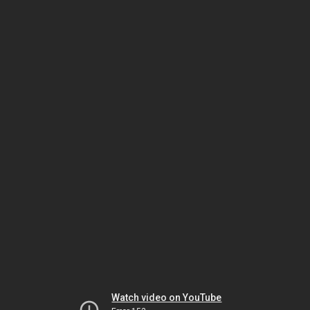
Watch video on YouTube