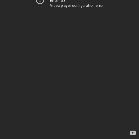
Error 153
Video player configuration error