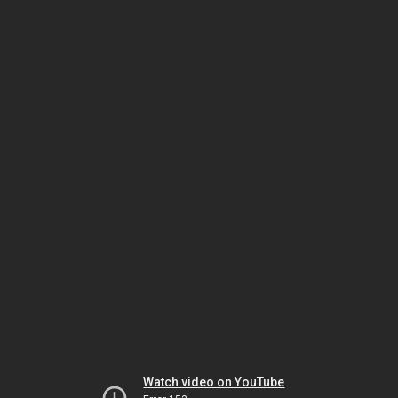
Watch video on YouTube