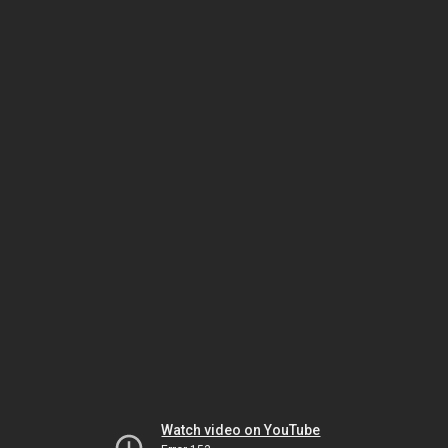
Watch video on YouTube