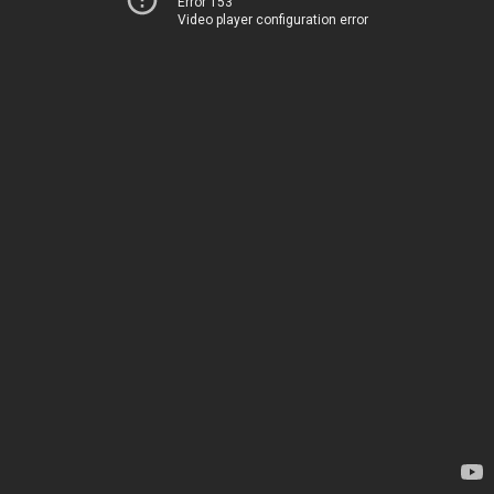
Error 153
Video player configuration error