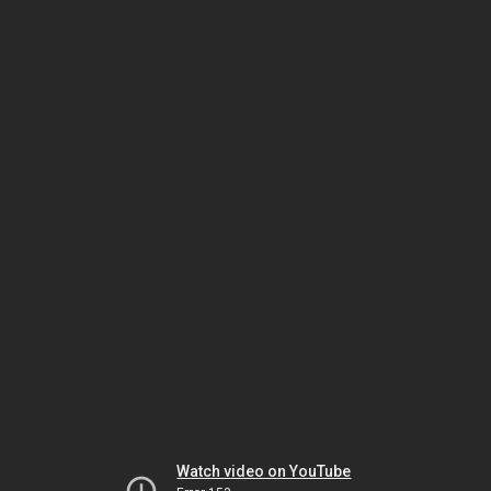
Watch video on YouTube