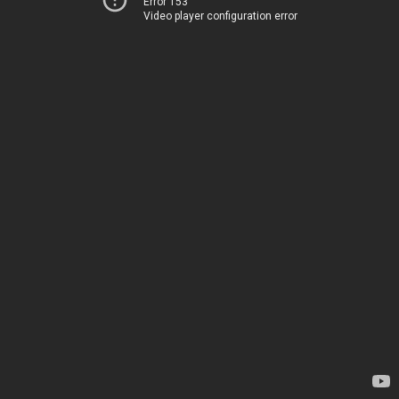
Error 153
Video player configuration error